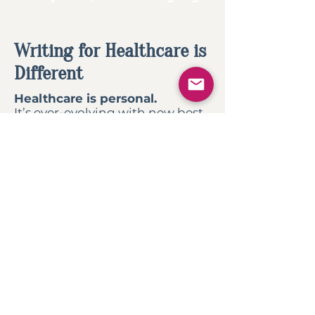
Writing for Healthcare is
Different
Healthcare is personal.
It’s ever-evolving with new best
practices and regulations.
Unlike freelance writers who
dabble in various industries, I’m
already familiar
with the
healthcare landscape.
I spend my time crafting
content and copy you need,
rather than trying to familiarize
myself with a complicated
industry.
Get
valuable hours back
in your