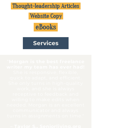
Thought-leadership Articles
Website Copy
eBooks
Services
“
Morgan is the best freelance
writer my team has ever had!
She is responsive, flexible,
quick to adapt, and efficient.
She only turns in high-quality
work, and she is always
receptive to feedback and
willing to make edits when
needed. Morgan is an excellent
communicator and always
turns in assignments on time.
"
– Taylor S., Seniorliving.org