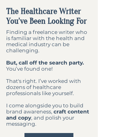
The Healthcare Writer
You've Been Looking For
Finding a freelance writer who
is familiar with the health and
medical industry can be
challenging.
But, call off the search party.
You’ve found one!
That's right. I’ve worked with
dozens of healthcare
professionals like yourself.
I come alongside you to build
brand awareness,
craft content
and copy
, and polish your
messaging.