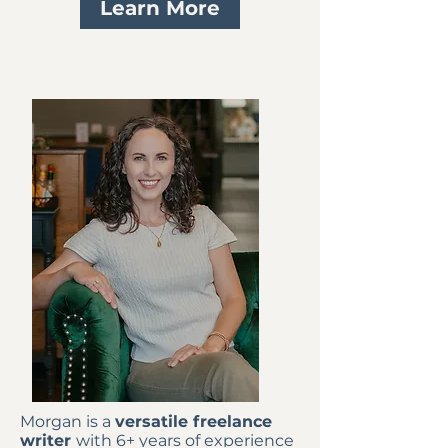
Learn More
Morgan is a
versatile freelance
writer
with 6+ years of experience