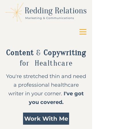
Content
&
Copywriting
for
Healthcare
You're stretched thin and need
a professional healthcare
writer in your corner.
I've got
you covered.
Work With Me