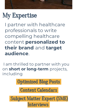
My Expertise
I partner with healthcare
professionals to write
compelling healthcare
content
personalized to
their brand
and
target
audience
.
I am thrilled to partner with you
on
short or long-term
projects,
including
Optimized Blog Posts
Content Calendars
Subject Matter Expert (SME)
Interviews