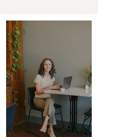
in healthcare marketing.