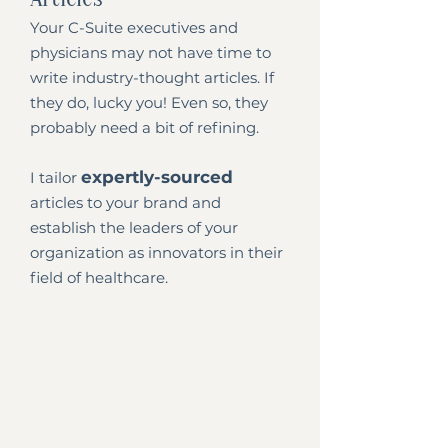
Your C-Suite executives and
physicians may not have time to
write industry-thought articles. If
they do, lucky you! Even so, they
probably need a bit of refining.
expertly-sourced
I tailor
articles to your brand and
establish the leaders of your
organization as innovators in their
field of healthcare.
eBooks
An eBook can be an excellent lead
magnet. We meet and discuss
your vision for the eBook. From