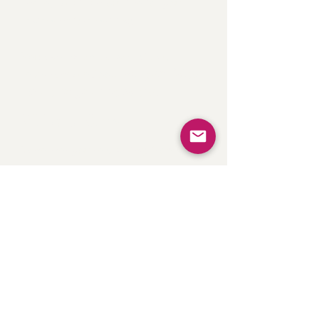
there, I draft an outline for your
review before writing.
You can expect a well-cited,
provides
researched eBook that
value to your readers.
Website Copy
Whether you're starting from
scratch or need a website refresh, I
write SEO-friendly website copy
that communicates your
differentiators and value
propositions
.
What I Don't Do