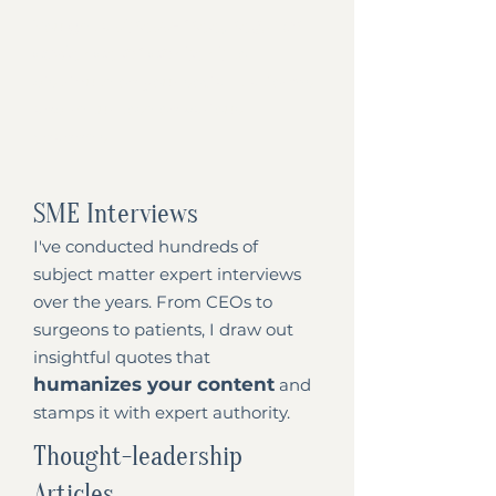
stress-free, regular
You get a
cadence of content
to
distribute on your social platforms
and repurpose on various
channels.
SME Interviews
I've conducted hundreds of
subject matter expert interviews
over the years. From CEOs to
surgeons to patients, I draw out
insightful quotes that
humanizes your content
and
stamps it with expert authority.
Thought-leadership
Articles