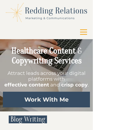
Healthcare Content
&
Copywriting Services
Attract leads across your digital
platforms with
effective content
and
crisp copy
.
Work With Me
Blog Writing