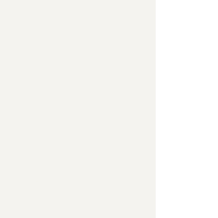
Consistent, optimized blog posts
provide the education your target
audience is looking for, supplies
you with content for your social
elevates your
channels, and
search ranking
.
Using targeted keywords, I partner
with your team to publish regular
blog posts that showcase your
expertise and gets you found on
Google.
Content Calendar
I create a content calendar to
schedule content, coordinate
subject matter expert interviews,
and manage deadlines.